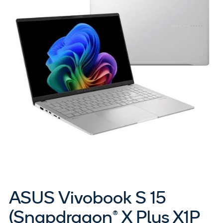
ASUS Vivobook S 15
(Snapdragon® X Plus X1P