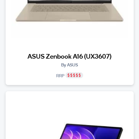
ASUS Zenbook A16 (UX3607)
By ASUS
RRP