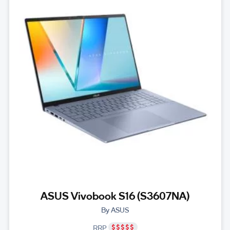
ASUS Vivobook S16 (S3607NA)
By ASUS
RRP