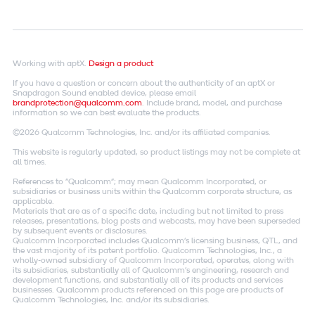
Working with aptX.
Design a product
If you have a question or concern about the authenticity of an aptX or
Snapdragon Sound enabled device, please email
brandprotection@qualcomm.com
. Include brand, model, and purchase
information so we can best evaluate the products.
©2026 Qualcomm Technologies, Inc. and/or its affiliated companies.
This website is regularly updated, so product listings may not be complete at
all times.
References to "Qualcomm"; may mean Qualcomm Incorporated, or
subsidiaries or business units within the Qualcomm corporate structure, as
applicable.
Materials that are as of a specific date, including but not limited to press
releases, presentations, blog posts and webcasts, may have been superseded
by subsequent events or disclosures.
Qualcomm Incorporated includes Qualcomm's licensing business, QTL, and
the vast majority of its patent portfolio. Qualcomm Technologies, Inc., a
wholly-owned subsidiary of Qualcomm Incorporated, operates, along with
its subsidiaries, substantially all of Qualcomm's engineering, research and
development functions, and substantially all of its products and services
businesses. Qualcomm products referenced on this page are products of
Qualcomm Technologies, Inc. and/or its subsidiaries.