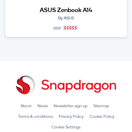
ASUS Zenbook A14
By ASUS
RRP
About
News
Newsletter sign up
Sitemap
Terms & conditions
Privacy Policy
Cookie Policy
Cookie Settings