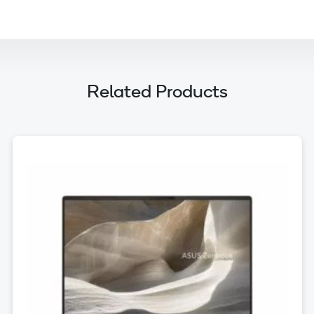
Related Products