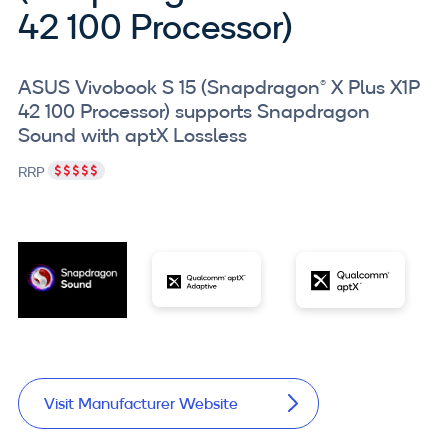
42 100 Processor)
ASUS Vivobook S 15 (Snapdragon® X Plus X1P
42 100 Processor) supports Snapdragon
Sound with aptX Lossless
RRP
Visit Manufacturer Website