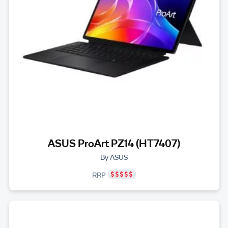
ASUS ProArt PZ14 (HT7407)
By ASUS
RRP