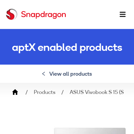
Ma
na
aptX enabled products
View all products
Breadcrumb
Products
ASUS Vivobook S 15 (Snapd